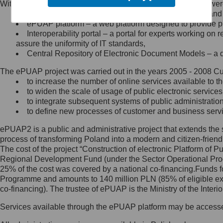
Within the project, the following functionalities and services we
Minister Cyfryzacji.
Public services catalogue – a method of presenting and 
Z administratorem skontaktujesz
ePUAP platform – a web platform designed to provide pub
się, wysyłając:
Interoperability portal – a portal for experts working 
assure the uniformity of IT standards,
list na adres jego siedziby: Al.
Central Repository of Electronic Document Models – a d
Ujazdowskie 1/3, 00-583
Warszawa lub na adres: ul.
The ePUAP project was carried out in the years 2005 - 2008 Curr
Królewska 27, 00-060
Warszawa,
to increase the number of online services available to th
to widen the scale of usage of public electronic services
wiadomość e-mail na adres:
to integrate subsequent systems of public administrati
mc@mc.gov.pl
to define new processes of customer and business serv
ePUAP2 is a public and administrative project that extends the se
Jak skontaktować się z
process of transforming Poland into a modern and citizen-friend
The cost of the project “Construction of electronic Platform of
Inspektorem Ochrony Danych
Regional Development Fund (under the Sector Operational Prog
25% of the cost was covered by a national co-financing.Funds f
Administrator wyznaczył Inspektora
Programme and amounts to 140 million PLN (85% of eligible 
Ochrony Danych, z którym
co-financing). The trustee of ePUAP is the Ministry of the Inter
skontaktujesz się, wysyłając:
Services available through the ePUAP platform may be access
list na adres: ul. Królewska 27,
00-060 Warszawa,