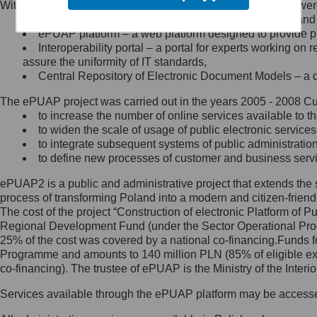
Within the project, the following functionalities and services we
Minister Cyfryzacji.
Public services catalogue – a method of presenting and 
Z administratorem skontaktujesz
ePUAP platform – a web platform designed to provide pub
się, wysyłając:
Interoperability portal – a portal for experts working 
assure the uniformity of IT standards,
list na adres jego siedziby: Al.
Central Repository of Electronic Document Models – a d
Ujazdowskie 1/3, 00-583
Warszawa lub na adres: ul.
The ePUAP project was carried out in the years 2005 - 2008 Curr
Królewska 27, 00-060
Warszawa,
to increase the number of online services available to th
to widen the scale of usage of public electronic services
wiadomość e-mail na adres:
to integrate subsequent systems of public administrati
mc@mc.gov.pl
to define new processes of customer and business serv
ePUAP2 is a public and administrative project that extends the se
Jak skontaktować się z
process of transforming Poland into a modern and citizen-friend
The cost of the project “Construction of electronic Platform of
Inspektorem Ochrony Danych
Regional Development Fund (under the Sector Operational Prog
25% of the cost was covered by a national co-financing.Funds f
Administrator wyznaczył Inspektora
Programme and amounts to 140 million PLN (85% of eligible 
Ochrony Danych, z którym
co-financing). The trustee of ePUAP is the Ministry of the Inter
skontaktujesz się, wysyłając:
Services available through the ePUAP platform may be access
list na adres: ul. Królewska 27,
00-060 Warszawa,