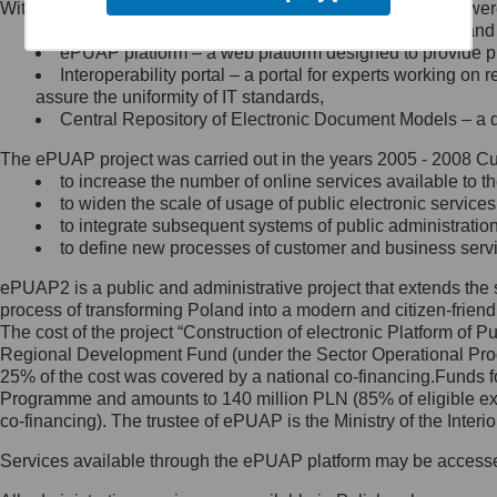
Within the project, the following functionalities and services we
Minister Cyfryzacji.
Public services catalogue – a method of presenting and 
Z administratorem skontaktujesz
ePUAP platform – a web platform designed to provide pub
się, wysyłając:
Interoperability portal – a portal for experts working 
assure the uniformity of IT standards,
list na adres jego siedziby: Al.
Central Repository of Electronic Document Models – a d
Ujazdowskie 1/3, 00-583
Warszawa lub na adres: ul.
The ePUAP project was carried out in the years 2005 - 2008 Curr
Królewska 27, 00-060
Warszawa,
to increase the number of online services available to th
to widen the scale of usage of public electronic services
wiadomość e-mail na adres:
to integrate subsequent systems of public administrati
mc@mc.gov.pl
to define new processes of customer and business serv
ePUAP2 is a public and administrative project that extends the se
Jak skontaktować się z
process of transforming Poland into a modern and citizen-friend
The cost of the project “Construction of electronic Platform of
Inspektorem Ochrony Danych
Regional Development Fund (under the Sector Operational Prog
25% of the cost was covered by a national co-financing.Funds f
Administrator wyznaczył Inspektora
Programme and amounts to 140 million PLN (85% of eligible 
Ochrony Danych, z którym
co-financing). The trustee of ePUAP is the Ministry of the Inter
skontaktujesz się, wysyłając:
Services available through the ePUAP platform may be access
list na adres: ul. Królewska 27,
00-060 Warszawa,